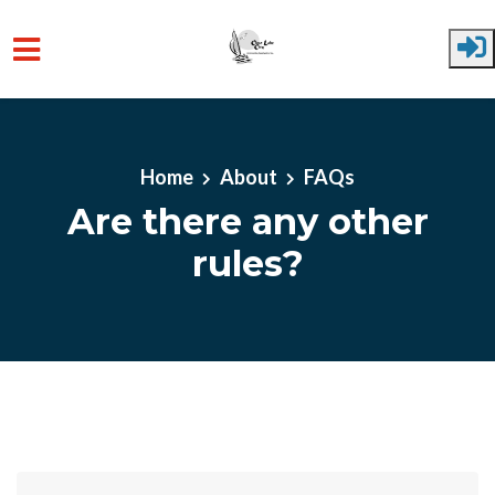
Skip to main content
Home
About
FAQs
Are there any other
rules?