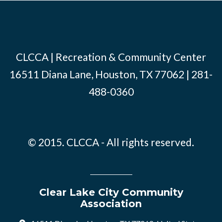
CLCCA | Recreation & Community Center
16511 Diana Lane, Houston, TX 77062 | 281-
488-0360
© 2015. CLCCA - All rights reserved.
Clear Lake City Community
Association