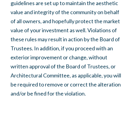
guidelines are set up to maintain the aesthetic
value and integrity of the community on behalf
of all owners, and hopefully protect the market
value of your investment as well. Violations of
these rules may result in action by the Board of
Trustees. In addition, if you proceed with an
exterior improvement or change, without
written approval of the Board of Trustees, or
Architectural Committee, as applicable, you will
be required to remove or correct the alteration
and/or be fined for the violation.