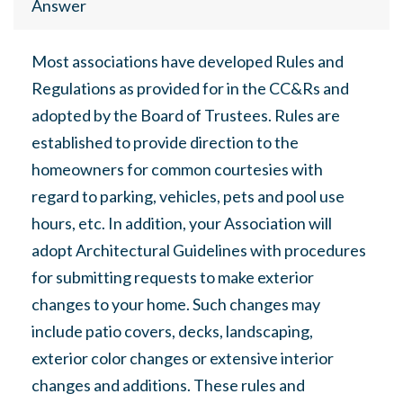
Answer
Most associations have developed Rules and
Regulations as provided for in the CC&Rs and
adopted by the Board of Trustees. Rules are
established to provide direction to the
homeowners for common courtesies with
regard to parking, vehicles, pets and pool use
hours, etc. In addition, your Association will
adopt Architectural Guidelines with procedures
for submitting requests to make exterior
changes to your home. Such changes may
include patio covers, decks, landscaping,
exterior color changes or extensive interior
changes and additions. These rules and