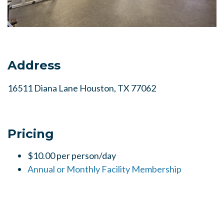
Address
16511 Diana Lane Houston, TX 77062
Pricing
$10.00 per person/day
Annual or Monthly Facility Membership