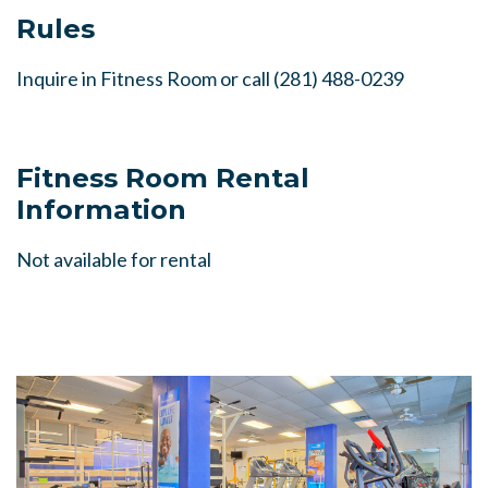
Rules
Inquire in Fitness Room or call
(281) 488-0239
Fitness Room Rental
Information
Not available for rental