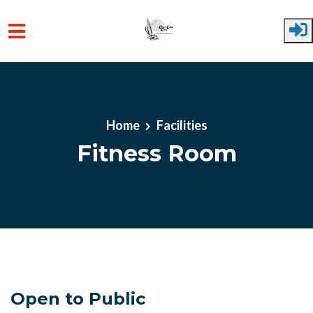
Skip to main content
Home
Facilities
Fitness Room
Open to Public