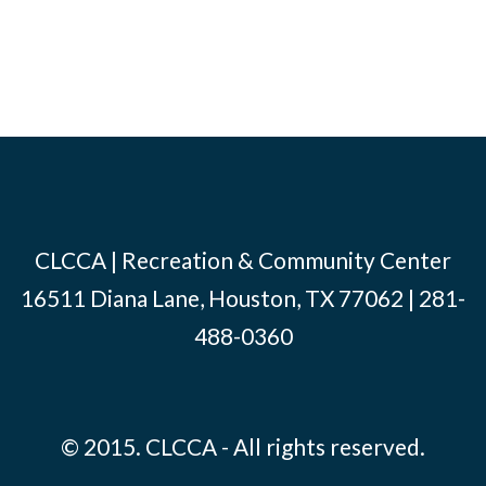
CLCCA | Recreation & Community Center
16511 Diana Lane, Houston, TX 77062 | 281-
488-0360
© 2015. CLCCA - All rights reserved.