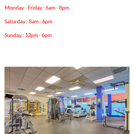
Monday - Friday : 6am - 8pm
Saturday : 8am - 6pm
Sunday : 12pm - 6pm