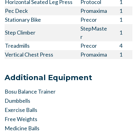
Horizontal Seated Leg Press
Protocol
1
Pec Deck
Promaxima
1
Stationary Bike
Precor
1
StepMaste
Step Climber
1
r
Treadmills
Precor
4
Vertical Chest Press
Promaxima
1
Additional Equipment
Bosu Balance Trainer
Dumbbells
Exercise Balls
Free Weights
Medicine Balls