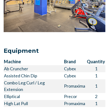
Equipment
Machine
Brand
Quantity
Ab Cruncher
Cybex
1
Assisted Chin Dip
Cybex
1
Combo Leg Curl / Leg
Promaxima
1
Extension
Elliptical
Precor
2
High Lat Pull
Promaxima
1