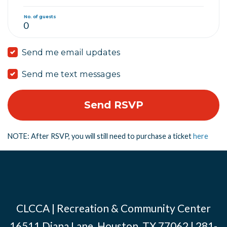
No. of guests
Send me email updates
Send me text messages
NOTE: After RSVP, you will still need to purchase a ticket
here
CLCCA | Recreation & Community Center
16511 Diana Lane, Houston, TX 77062 | 281-