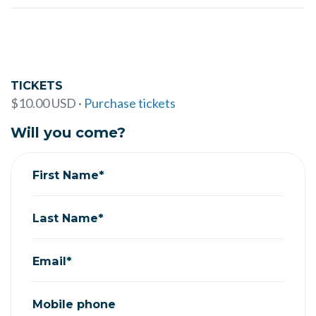
TICKETS
$10.00 USD ·
Purchase tickets
Will you come?
First Name*
Last Name*
Email*
Mobile phone