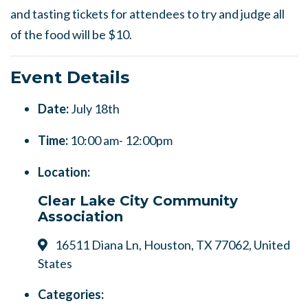
and tasting tickets for attendees to try and judge all
of the food will be $10.
Event Details
Date:
July 18th
Time:
10:00 am- 12:00pm
Location:
Clear Lake City Community
Association
16511 Diana Ln, Houston, TX 77062, United
States
Categories: