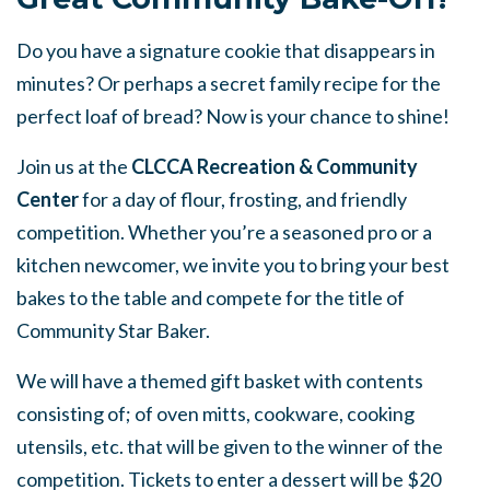
Do you have a signature cookie that disappears in
minutes? Or perhaps a secret family recipe for the
perfect loaf of bread? Now is your chance to shine!
Join us at the
CLCCA Recreation & Community
Center
for a day of flour, frosting, and friendly
competition. Whether you’re a seasoned pro or a
kitchen newcomer, we invite you to bring your best
bakes to the table and compete for the title of
Community Star Baker.
We will have a themed gift basket with contents
consisting of; of oven mitts, cookware, cooking
utensils, etc. that will be given to the winner of the
competition. Tickets to enter a dessert will be $20