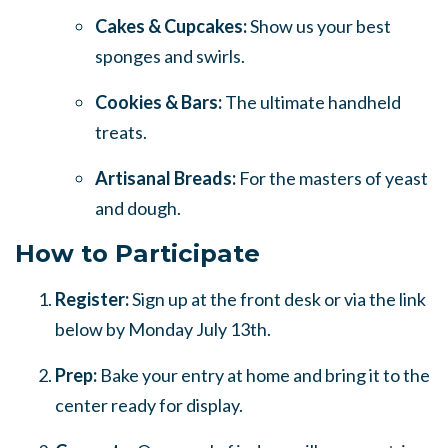
Cakes & Cupcakes:
Show us your best
sponges and swirls.
Cookies & Bars:
The ultimate handheld
treats.
Artisanal Breads:
For the masters of yeast
and dough.
How to Participate
Register:
Sign up at the front desk or via the link
below by Monday July 13th.
Prep:
Bake your entry at home and bring it to the
center ready for display.