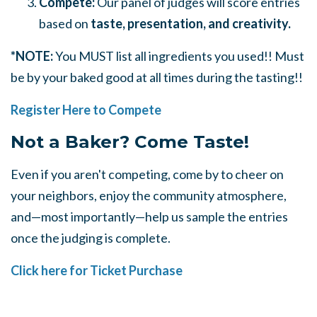
Compete:
Our panel of judges will score entries
based on
taste, presentation, and creativity.
*NOTE:
You MUST list all ingredients you used!! Must
be by your baked good at all times during the tasting!!
Register Here to Compete
Not a Baker? Come Taste!
Even if you aren't competing, come by to cheer on
your neighbors, enjoy the community atmosphere,
and—most importantly—help us sample the entries
once the judging is complete.
Click here for Ticket Purchase