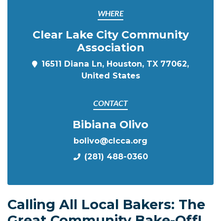
WHERE
Clear Lake City Community
Association
16511 Diana Ln, Houston, TX 77062,
United States
CONTACT
Bibiana Olivo
bolivo@clcca.org
(281) 488-0360
Calling All Local Bakers: The
Great Community Bake-Off!