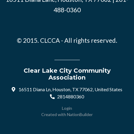
488-0360
© 2015. CLCCA - All rights reserved.
Clear Lake City Community
Association
16511 Diana Ln, Houston, TX 77062, United States
2814880360
Login
Created with
NationBuilder