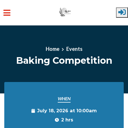
Skip to main content
Home
Events
Baking Competition
WHEN
July 18, 2026 at 10:00am
2 hrs