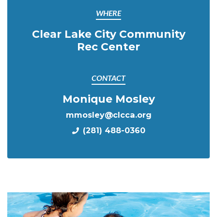
WHERE
Clear Lake City Community
Rec Center
CONTACT
Monique Mosley
mmosley@clcca.org
(281) 488-0360