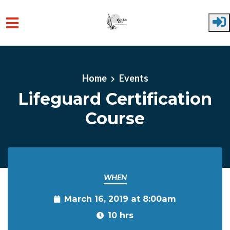
Skip to main content
Home
Events
Lifeguard Certification
Course
WHEN
March 16, 2019 at 8:00am
10 hrs