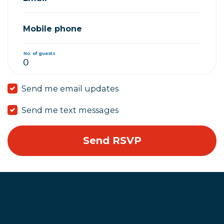
Mobile phone
No. of guests
Send me email updates
Send me text messages