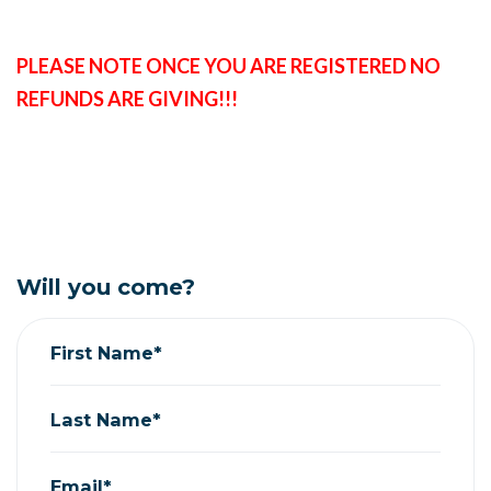
PLEASE NOTE ONCE YOU ARE REGISTERED NO
REFUNDS ARE GIVING!!!
Will you come?
First Name*
Last Name*
Email*