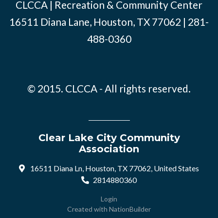
CLCCA | Recreation & Community Center
16511 Diana Lane, Houston, TX 77062 | 281-
488-0360
© 2015. CLCCA - All rights reserved.
Clear Lake City Community
Association
16511 Diana Ln, Houston, TX 77062, United States
2814880360
Login
Created with
NationBuilder