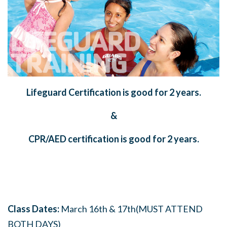
Lifeguard Certification is good for 2 years.
&
CPR/AED certification is good for 2 years.
Class Dates:
March 16th & 17th(MUST ATTEND
BOTH DAYS)