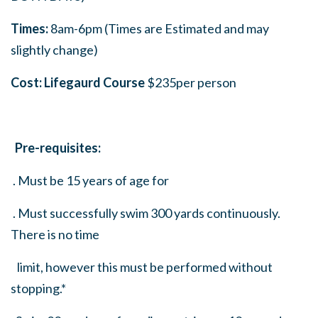
Times:
8am-6pm (Times are Estimated and may
slightly change)
Cost: Lifegaurd Course
$235per person
Pre-requisites:
. Must be 15 years of age for
. Must successfully swim 300 yards continuously.
There is no time
limit, however this must be performed without
stopping.*