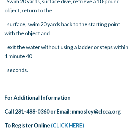
. Swim 20 yards, surface dive, retrieve a 10-pound
object, return to the
surface, swim 20 yards back to the starting point
with the object and
exit the water without using a ladder or steps within
1 minute 40
seconds.
For Additional Information
Call 281-488-0360 or Email:
mmosley@clcca.org
To Register Online
(CLICK HERE)