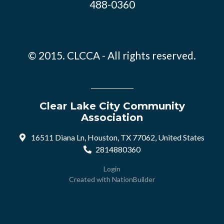
488-0360
© 2015. CLCCA - All rights reserved.
Clear Lake City Community
Association
16511 Diana Ln, Houston, TX 77062, United States
2814880360
Login
Created with
NationBuilder