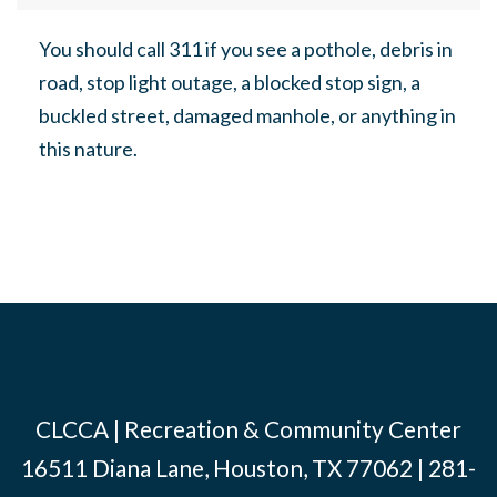
You should call 311 if you see a pothole, debris in
road, stop light outage, a blocked stop sign, a
buckled street, damaged manhole, or anything in
this nature.
CLCCA | Recreation & Community Center
16511 Diana Lane, Houston, TX 77062 | 281-