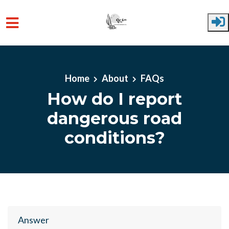
Skip to main content
Home
About
FAQs
How do I report
dangerous road
conditions?
Answer