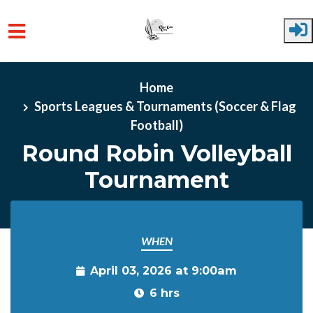
Skip to main content
Home
Sports Leagues & Tournaments (Soccer & Flag
Football)
Round Robin Volleyball
Tournament
WHEN
April 03, 2026 at 9:00am
6 hrs