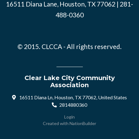
16511 Diana Lane, Houston, TX 77062 | 281-
488-0360
© 2015. CLCCA - All rights reserved.
Clear Lake City Community
Association
16511 Diana Ln, Houston, TX 77062, United States
2814880360
Login
Created with
NationBuilder