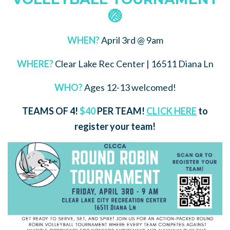
🏐
WHEN?
April 3rd @ 9am
WHERE?
Clear Lake Rec Center | 16511 Diana Ln
WHO?
Ages 12-13 welcomed!
TEAMS OF 4!
$40
PER TEAM!
CLICK HERE
to
register your team!