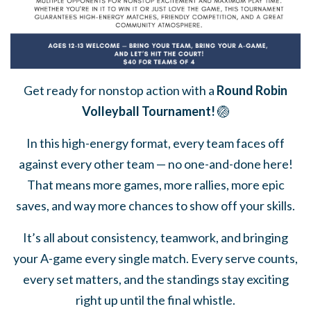
Get ready for nonstop action with a
Round Robin
Volleyball Tournament!
🏐
In this high-energy format, every team faces off
against every other team — no one-and-done here!
That means more games, more rallies, more epic
saves, and way more chances to show off your skills.
It’s all about consistency, teamwork, and bringing
your A-game every single match. Every serve counts,
every set matters, and the standings stay exciting
right up until the final whistle.