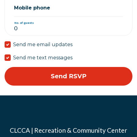
Mobile phone
No. of guests
Send me email updates
Send me text messages
CLCCA | Recreation & Community Center