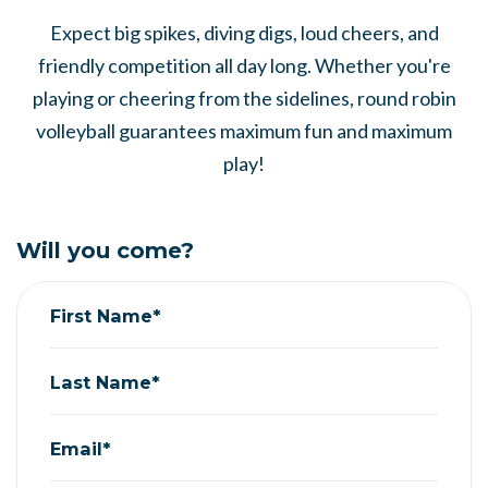
Expect big spikes, diving digs, loud cheers, and
friendly competition all day long. Whether you're
playing or cheering from the sidelines, round robin
volleyball guarantees maximum fun and maximum
play!
Will you come?
First Name*
Last Name*
Email*