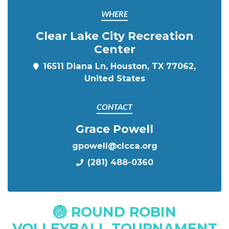
WHERE
Clear Lake City Recreation
Center
16511 Diana Ln, Houston, TX 77062,
United States
CONTACT
Grace Powell
gpowell@clcca.org
(281) 488-0360
🏐 ROUND ROBIN
VOLLEYBALL TOURNAMENT