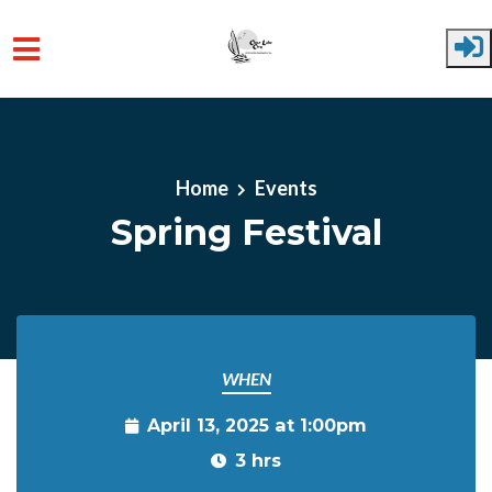
Skip to main content
Home
Events
Spring Festival
WHEN
April 13, 2025 at 1:00pm
3 hrs