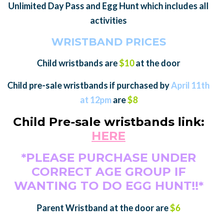
Unlimited Day Pass and Egg Hunt which includes all
activities
WRISTBAND PRICES
Child wristbands are
$10
at the door
Child pre-sale wristbands if purchased by
April 11th
at 12pm
are
$8
Child Pre-sale wristbands link:
HERE
*PLEASE PURCHASE UNDER
CORRECT AGE GROUP IF
WANTING TO DO EGG HUNT!!*
Parent Wristband at the door are
$6