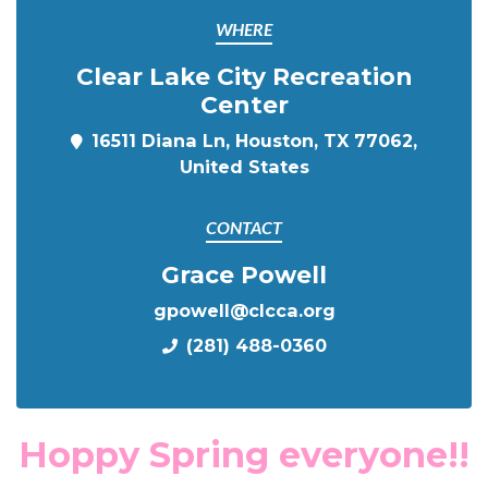
WHERE
Clear Lake City Recreation
Center
16511 Diana Ln, Houston, TX 77062,
United States
CONTACT
Grace Powell
gpowell@clcca.org
(281) 488-0360
Hoppy Spring everyone!!