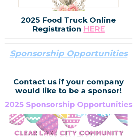
2025 Food Truck Online
Registration
HERE
Sponsorship Opportunities
Contact us if your company
would like to be a sponsor!
2025 Sponsorship Opportunities