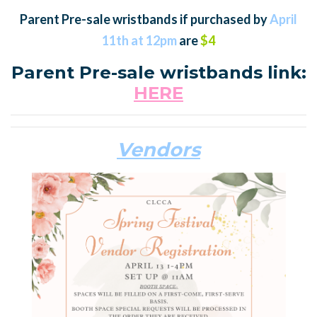
Parent Pre-sale wristbands if purchased by
April
11th at 12pm
are
$4
Parent Pre-sale wristbands link:
HERE
Vendors