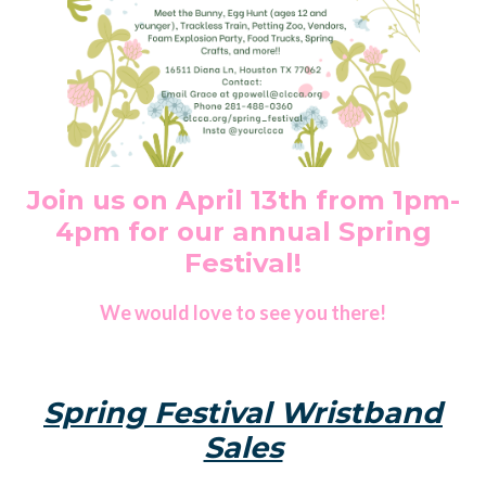
Join us on April 13th from 1pm-
4pm for our annual Spring
Festival!
We would love to see you there!
Spring Festival Wristband
Sales