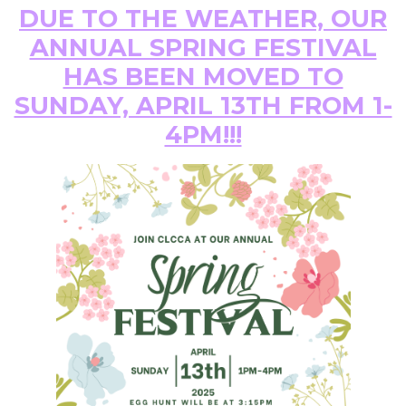
DUE TO THE WEATHER, OUR
ANNUAL SPRING FESTIVAL
HAS BEEN MOVED TO
SUNDAY, APRIL 13TH FROM 1-
4PM!!!