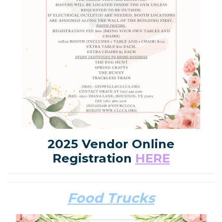
2025 Vendor Online
Registration
HERE
Food Trucks