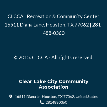
CLCCA | Recreation & Community Center
16511 Diana Lane, Houston, TX 77062 | 281-
488-0360
© 2015. CLCCA - All rights reserved.
Clear Lake City Community
Association
16511 Diana Ln, Houston, TX 77062, United States
2814880360