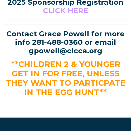
2025 Sponsorship Registration
CLICK HERE
Contact Grace Powell for more
info 281-488-0360 or email
gpowell@clcca.org
**CHILDREN 2 & YOUNGER
GET IN FOR FREE, UNLESS
THEY WANT TO PARTICPATE
IN THE EGG HUNT**