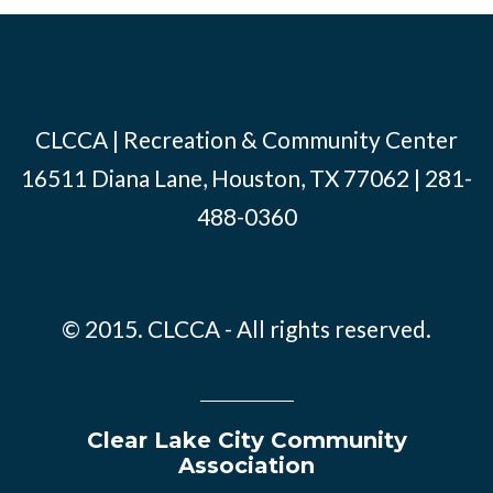
CLCCA | Recreation & Community Center
16511 Diana Lane, Houston, TX 77062 | 281-
488-0360
© 2015. CLCCA - All rights reserved.
Clear Lake City Community
Association