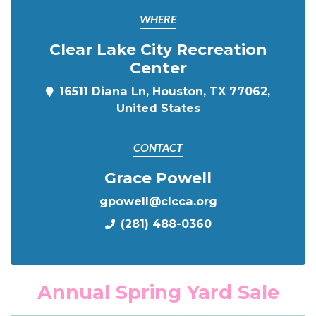
WHERE
Clear Lake City Recreation
Center
16511 Diana Ln, Houston, TX 77062,
United States
CONTACT
Grace Powell
gpowell@clcca.org
(281) 488-0360
Annual Spring Yard Sale