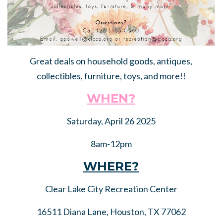
Great deals on household goods, antiques,
collectibles, furniture, toys, and more!!
WHEN?
Saturday, April 26 2025
8am-12pm
WHERE?
Clear Lake City Recreation Center
16511 Diana Lane, Houston, TX 77062