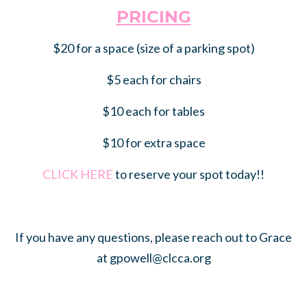
PRICING
$20 for a space (size of a parking spot)
$5 each for chairs
$10 each for tables
$10 for extra space
CLICK HERE
to reserve your spot today!!
If you have any questions, please reach out to Grace
at
gpowell@clcca.org