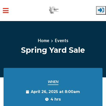
Skip to main content
Home
Events
Spring Yard Sale
WHEN
April 26, 2025 at 8:00am
4 hrs