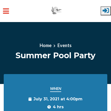
Skip to main content
Home
Events
Summer Pool Party
WHEN
July 31, 2021 at 4:00pm
4 hrs