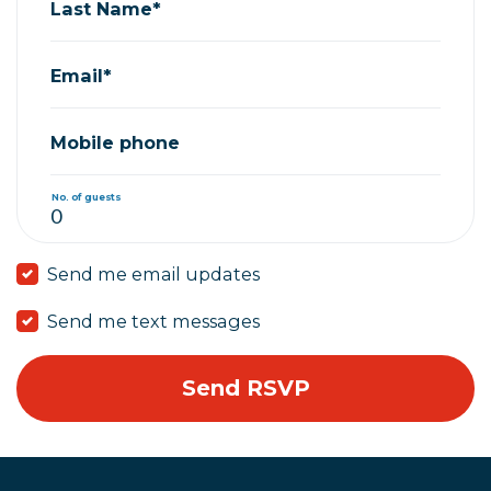
Last Name*
Email*
Mobile phone
No. of guests
Send me email updates
Send me text messages