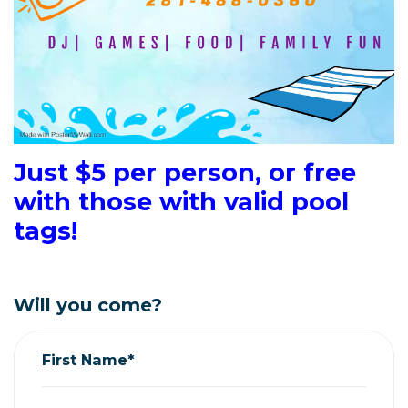
Just $5 per person, or free
with those with valid pool
tags!
Will you come?
First Name*