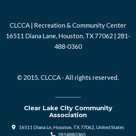
CLCCA | Recreation & Community Center
16511 Diana Lane, Houston, TX 77062 | 281-
488-0360
© 2015. CLCCA - All rights reserved.
Clear Lake City Community
Association
16511 Diana Ln, Houston, TX 77062, United States
2814880360