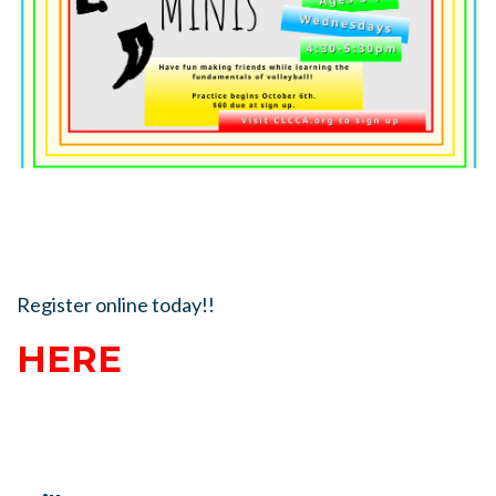
Register online today!!
HERE