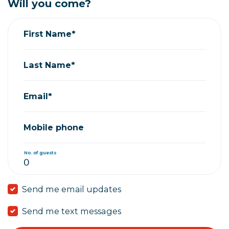
Will you come?
First Name*
Last Name*
Email*
Mobile phone
No. of guests
Send me email updates
Send me text messages