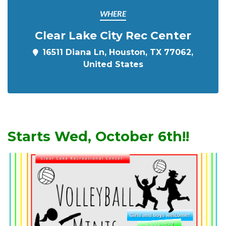
WHERE
Clear Lake City Rec Center
16511 Diana Ln, Houston, TX 77062,
United States
Starts Wed, October 6th!!