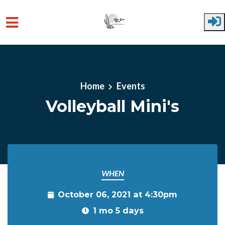
Skip to main content
Home
Events
Volleyball Mini's
WHEN
October 06, 2021 at 4:30pm
1 mo 5 days