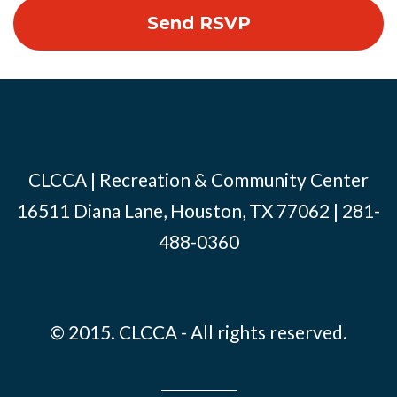
CLCCA | Recreation & Community Center
16511 Diana Lane, Houston, TX 77062 | 281-
488-0360
© 2015. CLCCA - All rights reserved.