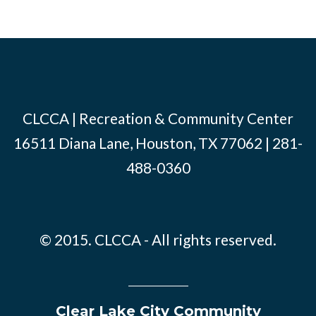
CLCCA | Recreation & Community Center
16511 Diana Lane, Houston, TX 77062 | 281-
488-0360
© 2015. CLCCA - All rights reserved.
Clear Lake City Community