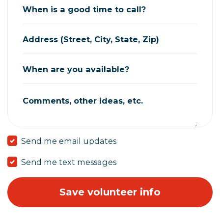
When is a good time to call?
Address (Street, City, State, Zip)
When are you available?
Comments, other ideas, etc.
Send me email updates
Send me text messages