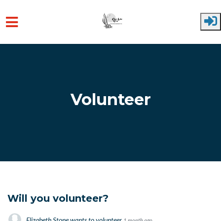
Skip to main content
Volunteer
Will you volunteer?
Elizabeth Stone
wants to volunteer
1 month ago