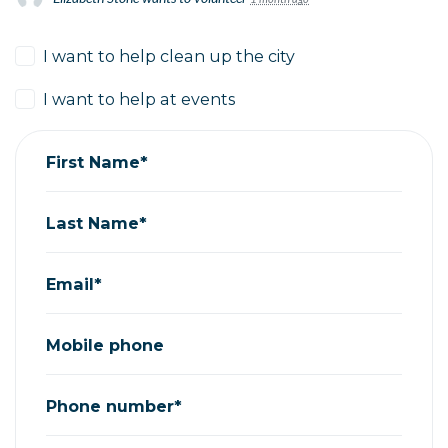
I want to help clean up the city
I want to help at events
First Name*
Last Name*
Email*
Mobile phone
Phone number*