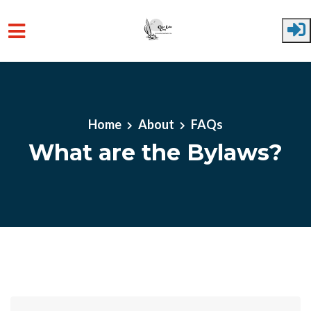
Skip to main content
Home
About
FAQs
What are the Bylaws?