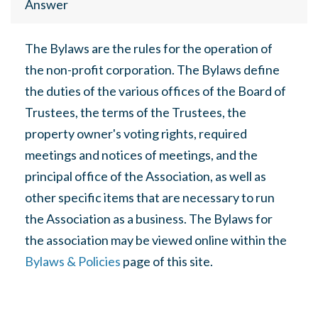
Answer
The Bylaws are the rules for the operation of
the non-profit corporation. The Bylaws define
the duties of the various offices of the Board of
Trustees, the terms of the Trustees, the
property owner's voting rights, required
meetings and notices of meetings, and the
principal office of the Association, as well as
other specific items that are necessary to run
the Association as a business. The Bylaws for
the association may be viewed online within the
Bylaws & Policies
page of this site.