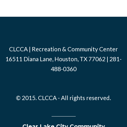
CLCCA | Recreation & Community Center
16511 Diana Lane, Houston, TX 77062 | 281-
488-0360
© 2015. CLCCA - All rights reserved.
Clear Lake City Community