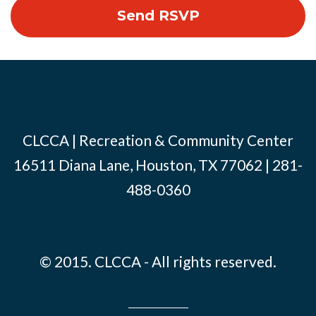
CLCCA | Recreation & Community Center
16511 Diana Lane, Houston, TX 77062 | 281-
488-0360
© 2015. CLCCA - All rights reserved.