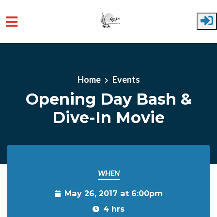
Skip to main content
Home
Events
Opening Day Bash &
Dive-In Movie
WHEN
May 26, 2017 at 6:00pm
4 hrs