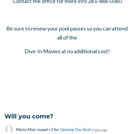
Contact the office for more info 281-488-0360
Be sure to renew your pool passes so you can attend
all of the
Dive-In Movies at no additional cost!
Will you come?
Marta Muir
rsvped +3 for
Opening Day Bash
6 years ago