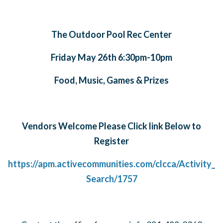
The Outdoor Pool Rec Center
Friday May 26th 6:30pm-10pm
Food, Music, Games & Prizes
Vendors Welcome Please Click link Below to
Register
https://apm.activecommunities.com/clcca/Activity_
Search/1757