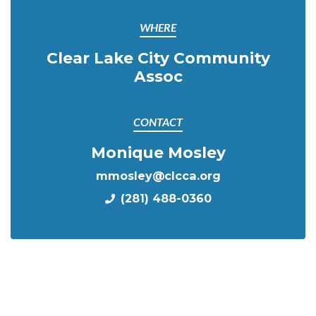
WHERE
Clear Lake City Community
Assoc
CONTACT
Monique Mosley
mmosley@clcca.org
(281) 488-0360