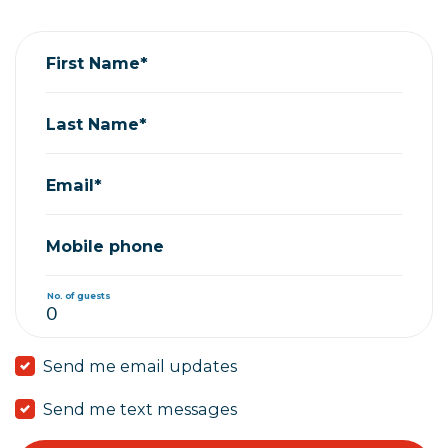
First Name*
Last Name*
Email*
Mobile phone
No. of guests
Send me email updates
Send me text messages