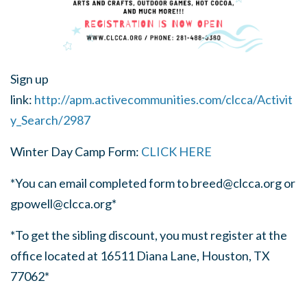
Sign up
link:
http://apm.activecommunities.com/clcca/Activit
y_Search/2987
Winter Day Camp Form:
CLICK HERE
*You can email completed form to
breed@clcca.org
or
gpowell@clcca.org
*
*To get the sibling discount, you must register at the
office located at 16511 Diana Lane, Houston, TX
77062*