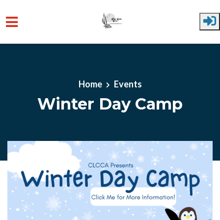
Skip to main content
Home
Events
Winter Day Camp